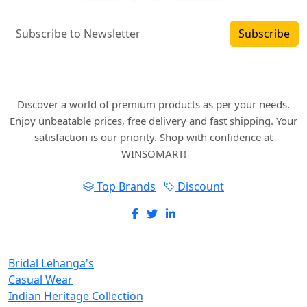
Subscribe
Where art and fashion fuse. Elevate your style
with WINSOMART.
Discover a world of premium products as per your needs.
Enjoy unbeatable prices, free delivery and fast shipping. Your
satisfaction is our priority. Shop with confidence at
WINSOMART!
Top Brands
Discount
New Inclusions
Bridal Lehanga's
Casual Wear
Indian Heritage Collection