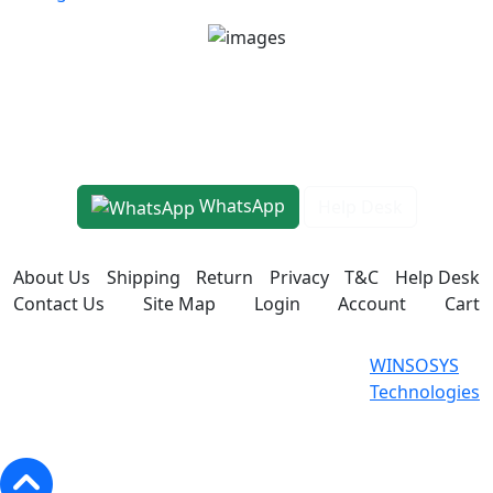
Unit No 401-A, Good Earth City Center, 4th Floor
Pocket H, Nirvana, Sector 50, Gurugram, Haryana
122018
1800-8899-260
WhatsApp
Help Desk
About Us
Shipping
Return
Privacy
T&C
Help Desk
Contact Us
Site Map
Login
Account
Cart
WINSOSYS Technologies (OPC)
Powered
WINSOSYS
Private Limited © 2026. All Rights
By
Technologies
Reserved.