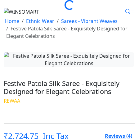
Loading...
Home
Ethnic Wear
Sarees - Vibrant Weaves
Festive Patola Silk Saree - Exquisitely Designed for
Elegant Celebrations
Festive Patola Silk Saree - Exquisitely
Designed for Elegant Celebrations
REWAA
₹2,724.75
Inc Tax
4.0
Reviews (4)