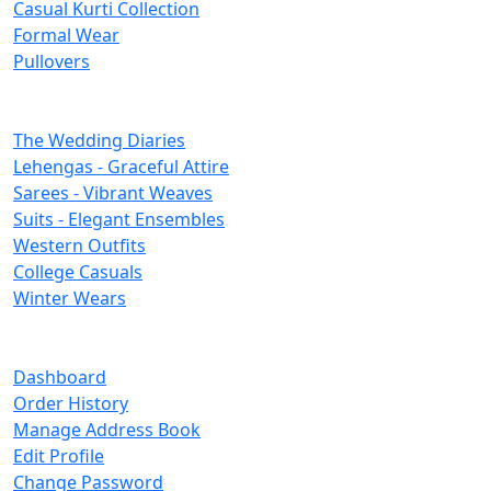
Casual Kurti Collection
Formal Wear
Pullovers
Categories
The Wedding Diaries
Lehengas - Graceful Attire
Sarees - Vibrant Weaves
Suits - Elegant Ensembles
Western Outfits
College Casuals
Winter Wears
Important Links
Dashboard
Order History
Manage Address Book
Edit Profile
Change Password