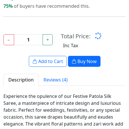
75%
of buyers have recommended this.
Total Price:
−
+
Inc Tax
Add to Cart
Buy Now
Description
Reviews (4)
Experience the opulence of our Festive Patola Silk
Saree, a masterpiece of intricate design and luxurious
fabric. Perfect for weddings, festivities, or any special
occasion, this saree drapes beautifully and exudes
elegance. The vibrant floral patterns and zari work add