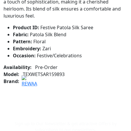
a touch of sophistication, making it a cherished
heirloom. Its blend of silk ensures a comfortable and
luxurious feel.
Product ID:
Festive Patola Silk Saree
Fabric:
Patola Silk Blend
Pattern:
Floral
Embroidery:
Zari
Occasion:
Festive/Celebrations
Availability:
Pre-Order
Model:
TEXWETSAR159893
Brand:
Newsletter Signup
Sign up to Our Newsletter & get attractive Offers by
subscribing to our newsletters.